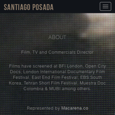
Santiago Posada
Toggl
naviga
ABOUT
Film, TV and Commercials Director
Films have screened at BFI London, Open City
Docs, London International Documentary Film
Festival, East End Film Festival, EBS South
Korea, Tehran Short Film Festival, Muestra Doc
Colombia & MUBI among others.
Represented by
Macarena.co