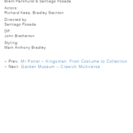
Brent Pankhurst & Santiago Posada
Actors:
Richard Keep, Bradley Stainton
Directed by:
Santiago Posada
DP:
John Bretherton
Styling:
Mark Anthony Bradley
« Prev:
Mr Porter – Kingsman: From Costume to Collection
» Next:
Garden Museum – Crawick Multiverse