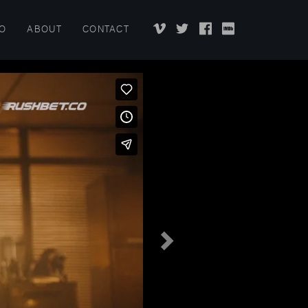
EO
ABOUT
CONTACT