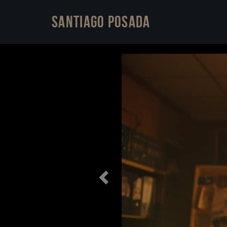
Santiago Posada