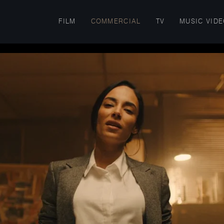
FILM
COMMERCIAL
TV
MUSIC VID