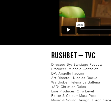
RUSHBET – TVC
Directed By: Santiago Posada
Producer: Michela Gonzalez
DP: Angello Faccini
Art Director: Nicolás Duque
Wardrobe: Helena La Ballena
1AD: Christian Dalos
Line Producer: Otro Level
Editor & Colour: Mara Post
Music & Sound Design: Diego Cáce